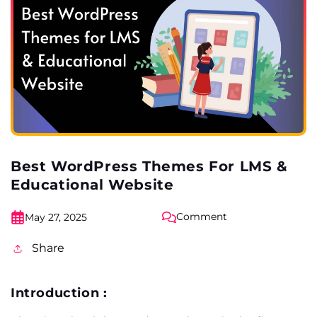
Best WordPress Themes For LMS &
Educational Website
Comment
May 27, 2025
Share
Introduction :