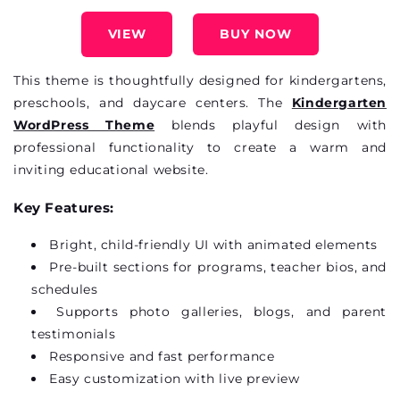
VIEW
BUY NOW
This theme is thoughtfully designed for kindergartens,
preschools, and daycare
centers
. The
Kindergarten
WordPress Theme
blends playful design with
professional functionality to create a warm and
inviting educational website.
Key Features:
Bright, child-friendly UI with animated elements
Pre-built sections for programs, teacher bios, and
schedules
Supports photo galleries, blogs, and parent
testimonials
Responsive and fast performance
Easy customization with live preview