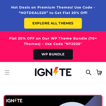
SKIP TO
CONTENT
Hot Deals on Premium Themes! Use Code -
“HOTDEALS20” to Get Flat 20% Off!
EXPLORE ALL THEMES
Flat 20% OFF on Our WP Theme Bundle (70+
Themes) – Use Code "NY2026"
WP BUNDLE
Cart