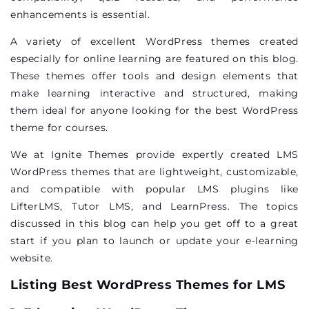
enhancements is essential.
A variety of excellent WordPress themes created
especially for online learning are featured on this blog.
These themes offer tools and design elements that
make learning interactive and structured, making
them ideal for anyone looking for the best WordPress
theme for courses.
We at Ignite Themes provide expertly created LMS
WordPress themes that are lightweight, customizable,
and compatible with popular LMS plugins like
LifterLMS
, Tutor LMS, and
LearnPress
. The topics
discussed in this blog can help you get off to a great
start if you plan to launch or update your e-learning
website.
Listing Best WordPress Themes for LMS