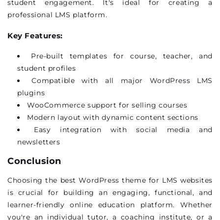
student engagement.
It's
ideal for creating a
professional LMS platform.
Key Features:
Pre-built templates for course, teacher, and
student profiles
Compatible with all major WordPress LMS
plugins
WooCommerce support for selling courses
Modern layout with dynamic content sections
Easy integration with social media and
newsletters
Conclusion
Choosing the
best WordPress theme for LMS
websites
is crucial for building an engaging, functional, and
learner-friendly online education platform. Whether
you're
an individual tutor, a coaching institute, or a