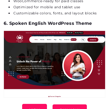
WooCommerce-ready for paid classes
Optimized
for mobile and tablet use
Customizable
colors
, fonts, and layout blocks
6. Spoken English WordPress Theme