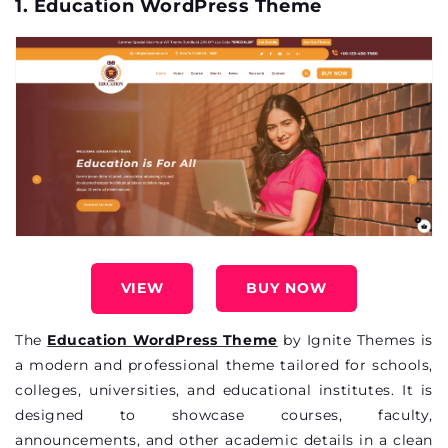
1. Education WordPress Theme
VIEW
BUY NOW
The
Education WordPress Theme
by Ignite Themes is
a modern and professional theme tailored for schools,
colleges, universities, and educational institutes. It is
designed to
showcase
courses, faculty,
announcements, and other academic details in a clean