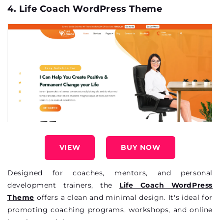
4. Life Coach WordPress Theme
VIEW
BUY NOW
Designed for coaches, mentors, and personal
development trainers, the
Life Coach WordPress
Theme
offers a clean and minimal design.
It's
ideal for
promoting coaching programs, workshops, and online