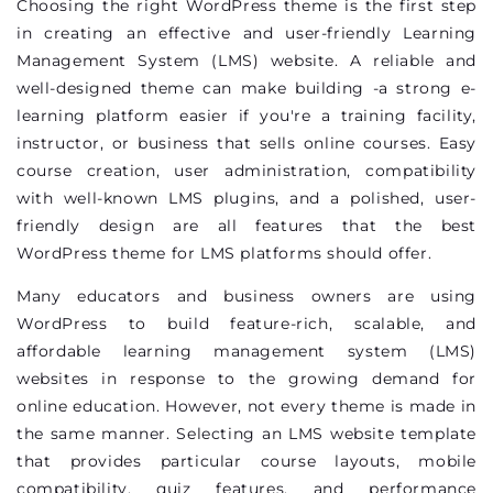
Choosing the right WordPress theme is the first step
in creating an effective and user-friendly Learning
Management System (LMS) website. A reliable and
well-designed theme can make building -a strong e-
learning platform easier if
you're
a training facility,
instructor, or business that sells online courses. Easy
course creation, user administration, compatibility
with well-known LMS plugins, and a polished, user-
friendly design are all features that the best
WordPress theme for LMS platforms should offer.
Many educators and business owners are using
WordPress to build feature-rich, scalable, and
affordable learning management system (LMS)
websites in response to the growing demand for
online education. However, not every theme is made in
the same manner. Selecting an LMS website template
that provides
particular course
layouts, mobile
compatibility, quiz features, and performance