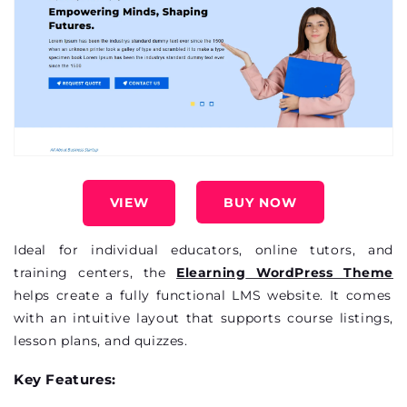
VIEW
BUY NOW
Ideal for individual educators, online tutors, and
training
centers
, the
Elearning
WordPress Theme
helps create a fully functional LMS website. It comes
with an intuitive layout that supports course listings,
lesson plans, and quizzes.
Key Features: