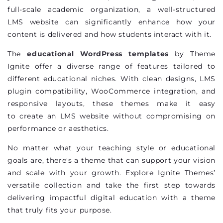
full-scale academic organization, a well-structured
LMS website can significantly enhance how your
content is delivered and how students interact with it.
The
educational WordPress templates
by Theme
Ignite offer a diverse range of features tailored to
different educational niches. With clean designs, LMS
plugin compatibility, WooCommerce integration, and
responsive layouts, these themes make it easy
to
create an LMS website
without compromising on
performance or aesthetics.
No matter what your teaching style or educational
goals are,
there's
a theme that can support your vision
and scale with your growth. Explore Ignite Themes’
versatile collection and take the first step towards
delivering impactful digital education with a theme
that truly fits your purpose.