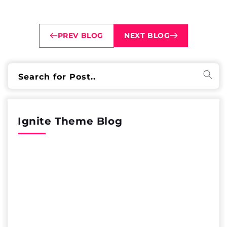
PREV BLOG
NEXT BLOG
Search for Post..
Ignite Theme Blog