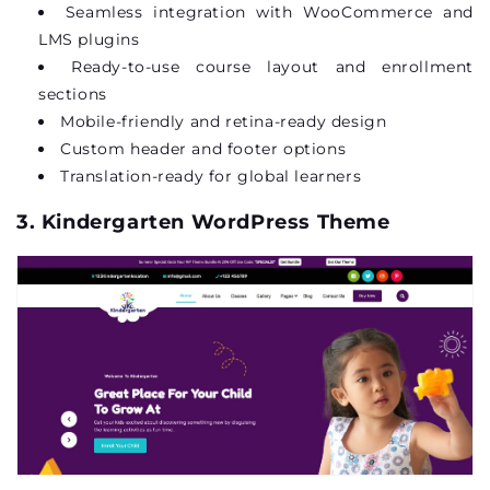
Seamless integration with WooCommerce and
LMS plugins
Ready-to-use course layout and
enrollment
sections
Mobile-friendly and retina-ready design
Custom header and footer options
Translation-ready for global learners
3. Kindergarten WordPress Theme