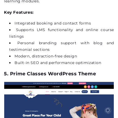
learning modules.
Key Features:
Integrated booking and contact forms
Supports LMS functionality and online course
listings
Personal branding support with blog and
testimonial sections
Modern, distraction-free design
Built-in SEO and performance optimization
5. Prime Classes WordPress Theme