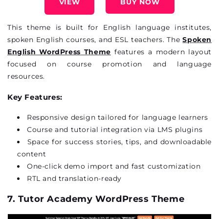
VIEW
BUY NOW
This theme is built for English language institutes,
spoken English courses, and ESL teachers. The
Spoken
English WordPress Theme
features a modern layout
focused on course promotion and language
resources.
Key Features:
Responsive design tailored for language learners
Course and tutorial integration via LMS plugins
Space for success stories, tips, and downloadable
content
One-click demo import and fast customization
RTL and translation-ready
7. Tutor Academy WordPress Theme