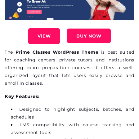
VIEW
BUY NOW
The
Prime Classes WordPress Theme
is best suited
for coaching
centers
, private tutors, and institutions
offering exam preparation courses. It offers a well-
organized layout that lets users easily browse and
enroll
in classes.
Key Features:
Designed to highlight subjects, batches, and
schedules
LMS compatibility with course tracking and
assessment tools