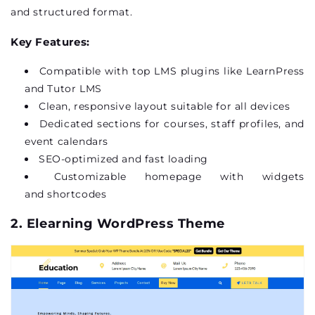
and structured format.
Key Features:
Compatible with top LMS plugins like
LearnPress
and Tutor LMS
Clean, responsive layout suitable for all devices
Dedicated sections for courses, staff profiles, and
event calendars
SEO-optimized and fast loading
Customizable homepage with widgets
and
shortcodes
2.
Elearning
WordPress Theme