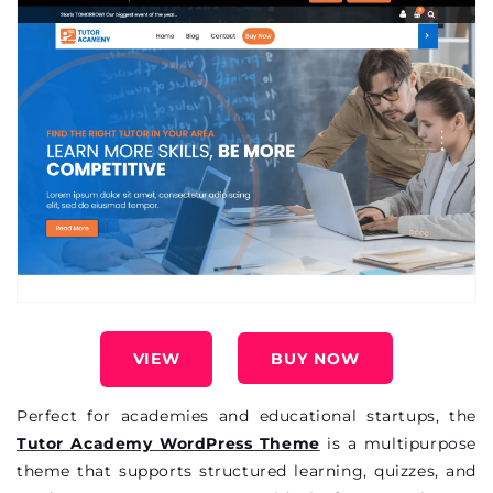
VIEW
BUY NOW
Perfect for academies and educational startups, the
Tutor Academy WordPress Theme
is a multipurpose
theme that supports structured learning, quizzes, and