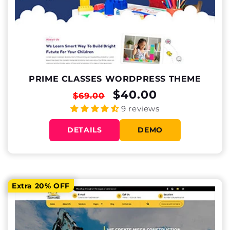
PRIME CLASSES WORDPRESS THEME
REGULAR
SALE
$40.00
$69.00
PRICE
PRICE
9 reviews
DETAILS
DEMO
Extra 20% OFF