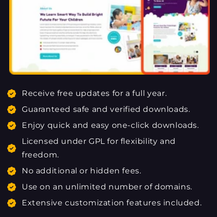
Receive free updates for a full year.
Guaranteed safe and verified downloads.
Enjoy quick and easy one-click downloads.
Licensed under GPL for flexibility and
freedom.
No additional or hidden fees.
Use on an unlimited number of domains.
Extensive customization features included.