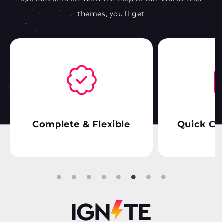
themes, you'll get
Complete & Flexible
Quick Cu