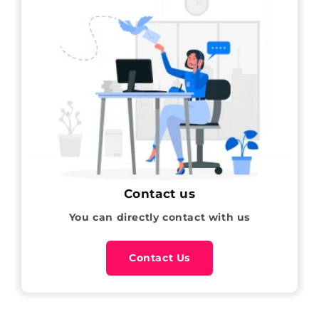
Contact us
You can directly contact with us
Contact Us