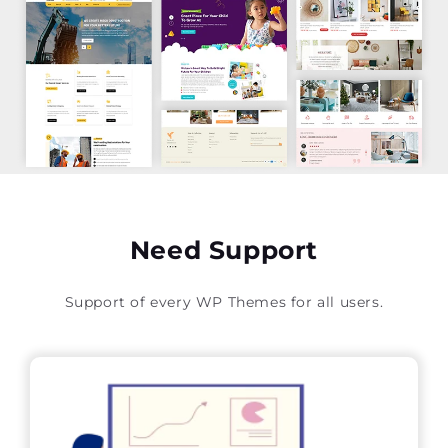
Need Support
Support of every WP Themes for all users.