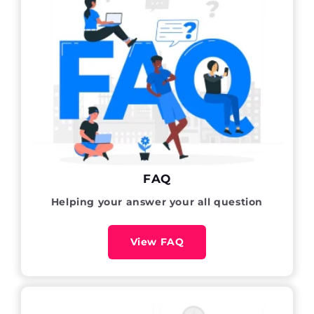
FAQ
Helping your answer your all question
View FAQ