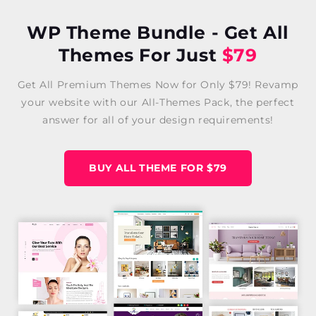
WP Theme Bundle - Get All
Themes For Just
$79
Get All Premium Themes Now for Only $79! Revamp
your website with our All-Themes Pack, the perfect
answer for all of your design requirements!
BUY ALL THEME FOR $79