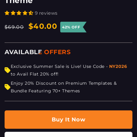
Theme
9 reviews
Regular
Sale
$40.00
$69.00
42% OFF
price
price
AVAILABLE OFFERS
Exclusive Summer Sale is Live! Use Code -
NY2026
to Avail Flat 20% off!
Enjoy 20% Discount on Premium Templates &
Bundle Featuring 70+ Themes
Buy It Now