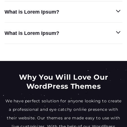
What is Lorem Ipsum?
What is Lorem Ipsum?
Why You Will Love Our
WordPress Themes
We have perfect solution for anyone looking to create
a professional and eye catchy online presence with
their website. Our themes are made easy to use with
live customizer. With the help of our WordPress