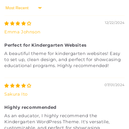
Sort by
12/22/2024
Emma Johnson
Perfect for Kindergarten Websites
A beautiful theme for kindergarten websites! Easy
to set up, clean design, and perfect for showcasing
educational programs. Highly recommended!
07/01/2024
Sakura Ito
Highly recommended
As an educator, I highly recommend the
Kindergarten WordPress Theme. It's versatile,
customizable, and perfect for showcasing