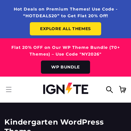
SKIP TO
CONTENT
Hot Deals on Premium Themes! Use Code -
“HOTDEALS20” to Get Flat 20% Off!
EXPLORE ALL THEMES
Flat 20% OFF on Our WP Theme Bundle (70+
Themes) – Use Code "NY2026"
WP BUNDLE
Cart
Kindergarten WordPress