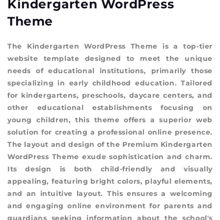
Kindergarten WordPress
Theme
The Kindergarten WordPress Theme is a top-tier
website template designed to meet the unique
needs of educational institutions, primarily those
specializing in early childhood education. Tailored
for kindergartens, preschools, daycare centers, and
other educational establishments focusing on
young children, this theme offers a superior web
solution for creating a professional online presence.
The layout and design of the Premium Kindergarten
WordPress Theme exude sophistication and charm.
Its design is both child-friendly and visually
appealing, featuring bright colors, playful elements,
and an intuitive layout. This ensures a welcoming
and engaging online environment for parents and
guardians seeking information about the school's