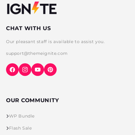
CHAT WITH US
Our pleasant staff is available to assist you.
support@themeignite.com
Facebook
Instagram
YouTube
Pinterest
OUR COMMUNITY
WP Bundle
Flash Sale