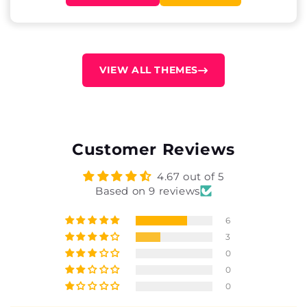
VIEW ALL THEMES
Customer Reviews
4.67 out of 5
Based on 9 reviews
6
3
0
0
0