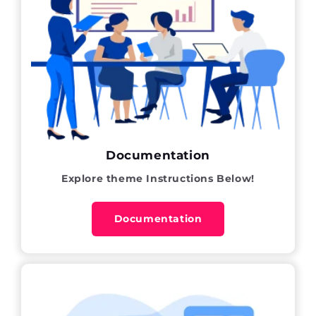
Documentation
Explore theme Instructions Below!
Documentation