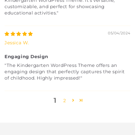
Kindergarten WordPress Theme. It's versatile,
customizable, and perfect for showcasing
educational activities."
05/04/2024
Jessica W.
Engaging Design
"The Kindergarten WordPress Theme offers an
engaging design that perfectly captures the spirit
of childhood. Highly impressed!"
1
2