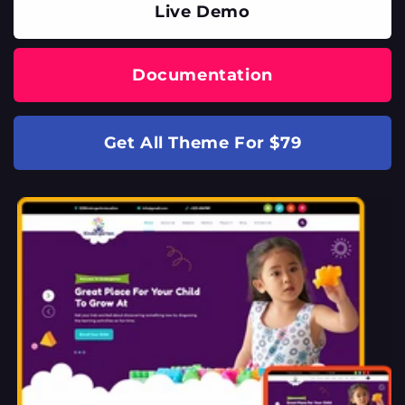
Live Demo
Documentation
Get All Theme For $79
SKIP TO
PRODUCT
INFORMATION