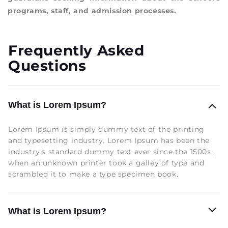
programs, staff, and admission processes.
Frequently Asked
Questions
What is Lorem Ipsum?
Lorem Ipsum is simply dummy text of the printing
and typesetting industry. Lorem Ipsum has been the
industry's standard dummy text ever since the 1500s,
when an unknown printer took a galley of type and
scrambled it to make a type specimen book.
What is Lorem Ipsum?