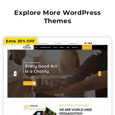
Explore More WordPress
Themes
Extra 20% OFF