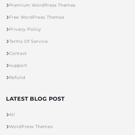
Premium WordPress Themes
Free WordPress Themes
Privacy Policy
Terms Of Service
Contact
Support
Refund
LATEST BLOG POST
All
WordPress Themes