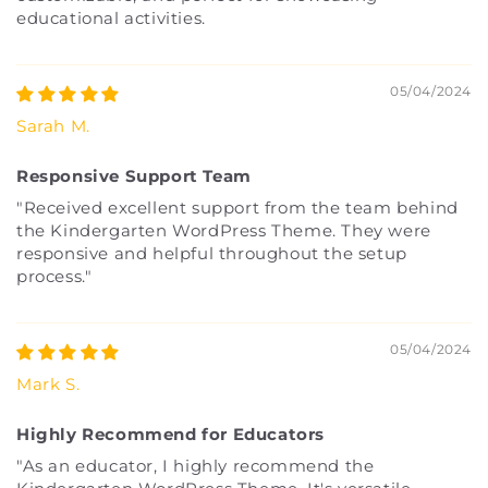
educational activities.
05/04/2024
Sarah M.
Responsive Support Team
"Received excellent support from the team behind
the Kindergarten WordPress Theme. They were
responsive and helpful throughout the setup
process."
05/04/2024
Mark S.
Highly Recommend for Educators
"As an educator, I highly recommend the