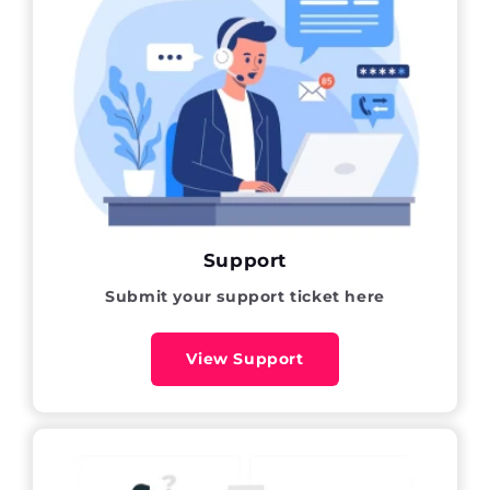
Support
Submit your support ticket here
View Support