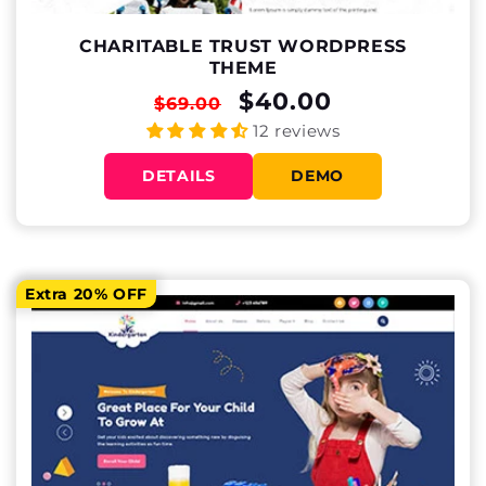
CHARITABLE TRUST WORDPRESS
THEME
REGULAR
SALE
$40.00
$69.00
PRICE
PRICE
12 reviews
DETAILS
DEMO
Extra 20% OFF