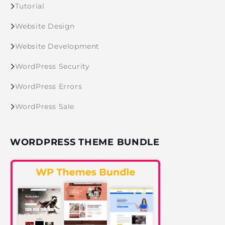
Tutorial
Website Design
Website Development
WordPress Security
WordPress Errors
WordPress Sale
WORDPRESS THEME BUNDLE