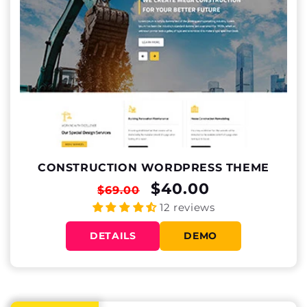
CONSTRUCTION WORDPRESS THEME
REGULAR
SALE
$40.00
$69.00
PRICE
PRICE
12 reviews
DETAILS
DEMO