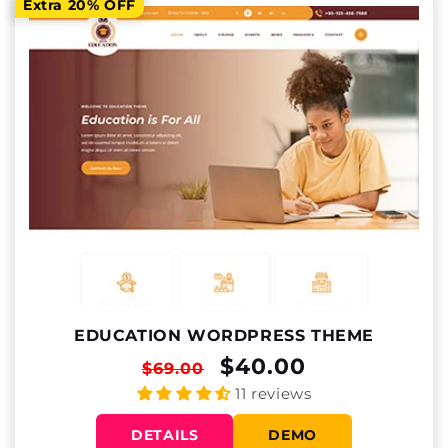
Extra 20% OFF
EDUCATION WORDPRESS THEME
REGULAR
SALE
$40.00
$69.00
PRICE
PRICE
11 reviews
DETAILS
DEMO