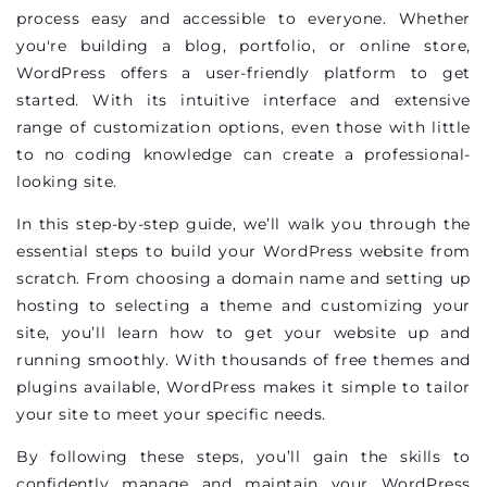
process easy and accessible to everyone. Whether
you're building a blog, portfolio, or online store,
WordPress offers a user-friendly platform to get
started. With its intuitive interface and extensive
range of customization options, even those with little
to no coding knowledge can create a professional-
looking site.
In this step-by-step guide, we’ll walk you through the
essential steps to build your WordPress website from
scratch. From choosing a domain name and setting up
hosting to selecting a theme and customizing your
site, you’ll learn how to get your website up and
running smoothly. With thousands of free themes and
plugins available, WordPress makes it simple to tailor
your site to meet your specific needs.
By following these steps, you’ll gain the skills to
confidently manage and maintain your WordPress