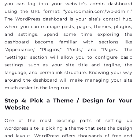
you can log into your website’s admin dashboard
using the URL format: “yourdomain.com/wp-admin.”
The WordPress dashboard is your site’s control hub,
where you can manage posts, pages, themes, plugins,
and settings. Spend some time exploring the
dashboard become familiar with sections like
"Appearance," "Plugins," "Posts," and "Pages." The
"Settings" section will allow you to configure basic
settings, such as your site title and tagline, the
language, and permalink structure. Knowing your way
around the dashboard will make managing your site
much easier in the long run.
Step 4: Pick a Theme / Design for Your
Website
One of the most exciting parts of setting up
wordpress site is picking a theme that sets the design
and layout. WordPress offers thousands of free and