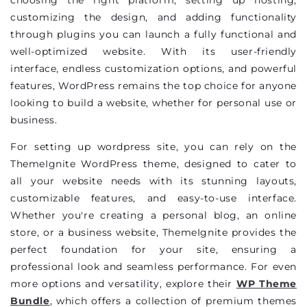
customizing the design, and adding functionality
through plugins you can launch a fully functional and
well-optimized website. With its user-friendly
interface, endless customization options, and powerful
features, WordPress remains the top choice for anyone
looking to build a website, whether for personal use or
business.
For setting up wordpress site, you can rely on the
ThemeIgnite WordPress theme, designed to cater to
all your website needs with its stunning layouts,
customizable features, and easy-to-use interface.
Whether you're creating a personal blog, an online
store, or a business website, ThemeIgnite provides the
perfect foundation for your site, ensuring a
professional look and seamless performance. For even
more options and versatility, explore their
WP Theme
Bundle
, which offers a collection of premium themes