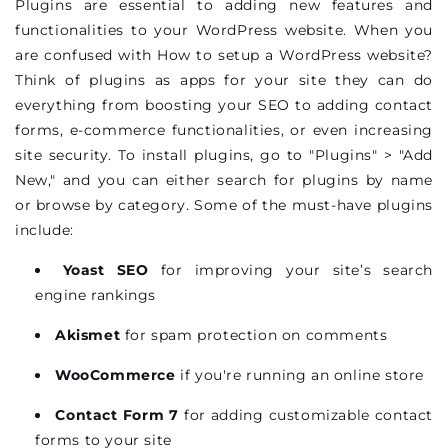
Plugins are essential to adding new features and
functionalities to your WordPress website. When you
are confused with How to setup a WordPress website?
Think of plugins as apps for your site they can do
everything from boosting your SEO to adding contact
forms, e-commerce functionalities, or even increasing
site security. To install plugins, go to "Plugins" > "Add
New," and you can either search for plugins by name
or browse by category. Some of the must-have plugins
include:
Yoast SEO
for improving your site’s search
engine rankings
Akismet
for spam protection on comments
WooCommerce
if you're running an online store
Contact Form 7
for adding customizable contact
forms to your site