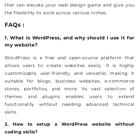
that can elevate your web design game and give you
the flexibility to work across various niches.
FAQs :
1. What is WordPress, and why should I use it for
my website?
WordPress is a free and open-source platform that
allows users to create websites easily. It is highly
customizable, user-friendly, and versatile, making it
suitable for blogs, business websites, e-commerce
stores, portfolios, and more. Its vast selection of
themes and plugins enables users to extend
functionality without needing advanced technical
skills.
2. How to setup a WordPress website without
coding skills?