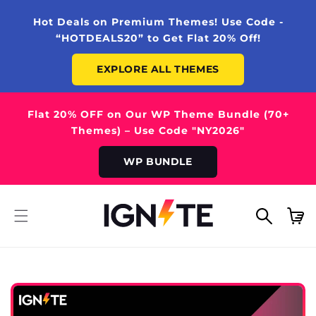
SKIP TO
CONTENT
Hot Deals on Premium Themes! Use Code -
“HOTDEALS20” to Get Flat 20% Off!
EXPLORE ALL THEMES
Flat 20% OFF on Our WP Theme Bundle (70+
Themes) – Use Code "NY2026"
WP BUNDLE
Cart