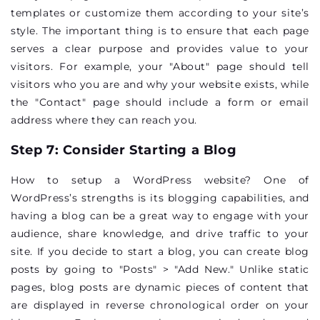
templates or customize them according to your site’s
style. The important thing is to ensure that each page
serves a clear purpose and provides value to your
visitors. For example, your "About" page should tell
visitors who you are and why your website exists, while
the "Contact" page should include a form or email
address where they can reach you.
Step 7: Consider Starting a Blog
How to setup a WordPress website? One of
WordPress’s strengths is its blogging capabilities, and
having a blog can be a great way to engage with your
audience, share knowledge, and drive traffic to your
site. If you decide to start a blog, you can create blog
posts by going to "Posts" > "Add New." Unlike static
pages, blog posts are dynamic pieces of content that
are displayed in reverse chronological order on your