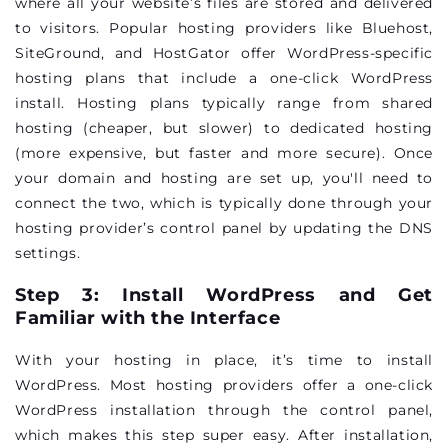
where all your website’s files are stored and delivered
to visitors. Popular hosting providers like Bluehost,
SiteGround, and HostGator offer WordPress-specific
hosting plans that include a one-click WordPress
install. Hosting plans typically range from shared
hosting (cheaper, but slower) to dedicated hosting
(more expensive, but faster and more secure). Once
your domain and hosting are set up, you'll need to
connect the two, which is typically done through your
hosting provider’s control panel by updating the DNS
settings.
Step 3: Install WordPress and Get
Familiar with the Interface
With your hosting in place, it’s time to install
WordPress. Most hosting providers offer a one-click
WordPress installation through the control panel,
which makes this step super easy. After installation,