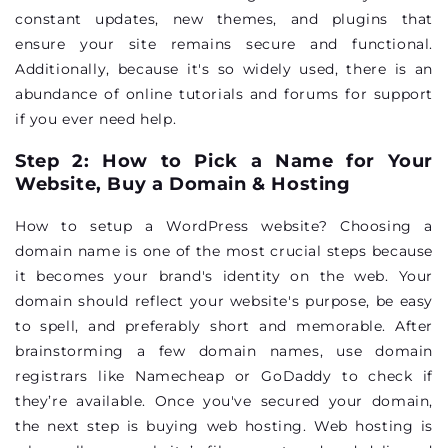
constant updates, new themes, and plugins that
ensure your site remains secure and functional.
Additionally, because it's so widely used, there is an
abundance of online tutorials and forums for support
if you ever need help.
Step 2: How to Pick a Name for Your
Website, Buy a Domain & Hosting
How to setup a WordPress website? Choosing a
domain name is one of the most crucial steps because
it becomes your brand's identity on the web. Your
domain should reflect your website's purpose, be easy
to spell, and preferably short and memorable. After
brainstorming a few domain names, use domain
registrars like Namecheap or GoDaddy to check if
they’re available. Once you've secured your domain,
the next step is buying web hosting. Web hosting is