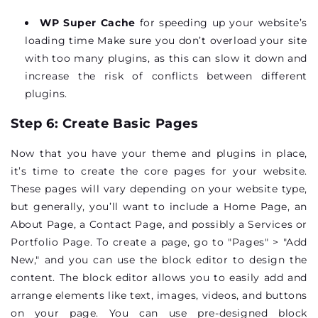
WP Super Cache
for speeding up your website’s
loading time Make sure you don’t overload your site
with too many plugins, as this can slow it down and
increase the risk of conflicts between different
plugins.
Step 6: Create Basic Pages
Now that you have your theme and plugins in place,
it’s time to create the core pages for your website.
These pages will vary depending on your website type,
but generally, you’ll want to include a
Home Page, an
About Page, a Contact Page, and possibly a Services or
Portfolio Page
. To create a page, go to "Pages" > "Add
New," and you can use the block editor to design the
content. The block editor allows you to easily add and
arrange elements like text, images, videos, and buttons
on your page. You can use pre-designed block