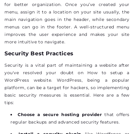
for better organization. Once you’ve created your
menu, assign it to a location on your site usually, the
main navigation goes in the header, while secondary
menus can go in the footer. A well-structured menu
improves the user experience and makes your site
more intuitive to navigate.
Security Best Practices
Security is a vital part of maintaining a website after
you've resolved your doubt on How to setup a
WordPress website. WordPress, being a popular
platform, can be a target for hackers, so implementing
basic security measures is essential. Here are a few
tips:
Choose a secure hosting provider
that offers
regular backups and advanced security features.
Install a security plugin
like Wordfence or