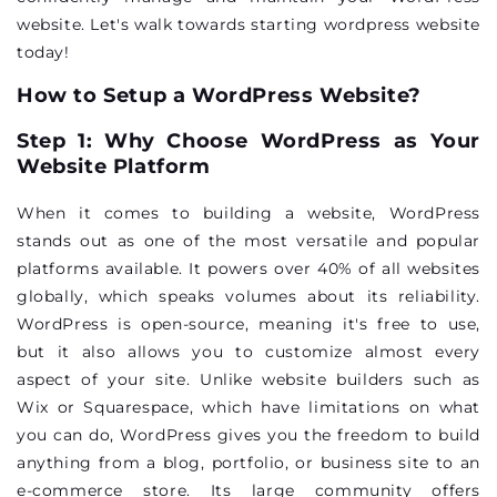
website. Let's walk towards starting wordpress website
today!
How to Setup a WordPress Website?
Step 1: Why Choose WordPress as Your
Website Platform
When it comes to building a website, WordPress
stands out as one of the most versatile and popular
platforms available. It powers over 40% of all websites
globally, which speaks volumes about its reliability.
WordPress is open-source, meaning it's free to use,
but it also allows you to customize almost every
aspect of your site. Unlike website builders such as
Wix or Squarespace, which have limitations on what
you can do, WordPress gives you the freedom to build
anything from a blog, portfolio, or business site to an
e-commerce store. Its large community offers