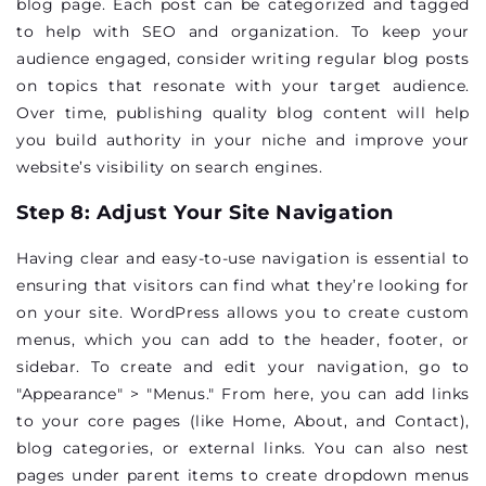
blog page. Each post can be categorized and tagged
to help with SEO and organization. To keep your
audience engaged, consider writing regular blog posts
on topics that resonate with your target audience.
Over time, publishing quality blog content will help
you build authority in your niche and improve your
website’s visibility on search engines.
Step 8: Adjust Your Site Navigation
Having clear and easy-to-use navigation is essential to
ensuring that visitors can find what they’re looking for
on your site. WordPress allows you to create custom
menus, which you can add to the header, footer, or
sidebar. To create and edit your navigation, go to
"Appearance" > "Menus." From here, you can add links
to your core pages (like Home, About, and Contact),
blog categories, or external links. You can also nest
pages under parent items to create dropdown menus