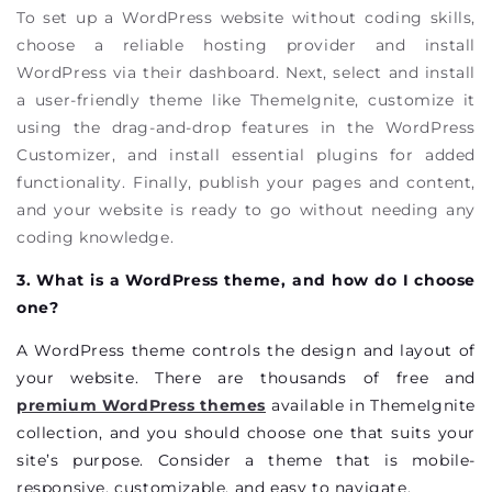
To set up a WordPress website without coding skills,
choose a reliable hosting provider and install
WordPress via their dashboard. Next, select and install
a user-friendly theme like ThemeIgnite, customize it
using the drag-and-drop features in the WordPress
Customizer, and install essential plugins for added
functionality. Finally, publish your pages and content,
and your website is ready to go without needing any
coding knowledge.
3. What is a WordPress theme, and how do I choose
one?
A WordPress theme controls the design and layout of
your website. There are thousands of free and
premium WordPress themes
available in ThemeIgnite
collection, and you should choose one that suits your
site’s purpose. Consider a theme that is mobile-
responsive, customizable, and easy to navigate.