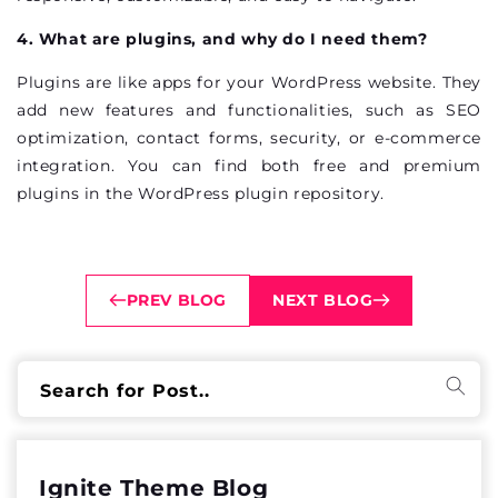
4. What are plugins, and why do I need them?
Plugins are like apps for your WordPress website. They
add new features and functionalities, such as SEO
optimization, contact forms, security, or e-commerce
integration. You can find both free and premium
plugins in the WordPress plugin repository.
PREV BLOG
NEXT BLOG
Search for Post..
Ignite Theme Blog