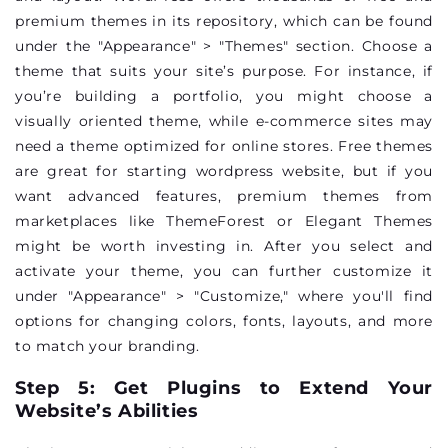
premium themes in its repository, which can be found
under the "Appearance" > "Themes" section. Choose a
theme that suits your site’s purpose. For instance, if
you’re building a portfolio, you might choose a
visually oriented theme, while e-commerce sites may
need a theme optimized for online stores. Free themes
are great for starting wordpress website, but if you
want advanced features, premium themes from
marketplaces like ThemeForest or Elegant Themes
might be worth investing in. After you select and
activate your theme, you can further customize it
under "Appearance" > "Customize," where you'll find
options for changing colors, fonts, layouts, and more
to match your branding.
Step 5: Get Plugins to Extend Your
Website’s Abilities