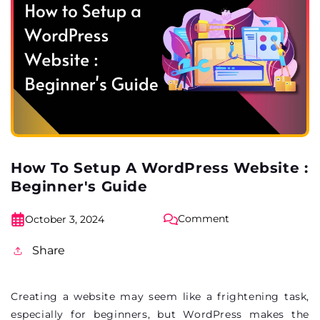
How To Setup A WordPress Website :
Beginner's Guide
Comment
October 3, 2024
Share
Creating a website may seem like a frightening task,
especially for beginners, but WordPress makes the