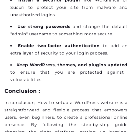
Sucuri to protect your site from malware and
unauthorized logins.
Use strong passwords
and change the default
"admin" username to something more secure.
Enable two-factor authentication
to add an
extra layer of security to your login process.
Keep WordPress, themes, and plugins updated
to ensure that you are protected against
vulnerabilities.
Conclusion :
In conclusion, How to setup a WordPress website is a
straightforward and flexible process that empowers
users, even beginners, to create a professional online
presence. By following the step-by-step guide
choosing the right platform, setting up hosting,